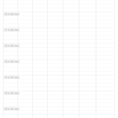
10 h 00 min
11 h 00 min
12 h 00 min
13 h 00 min
14 h 00 min
15 h 00 min
16 h 00 min